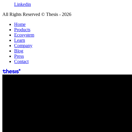
Linkedin
All Rights Reserved © Thesis - 2026
Home
Products
Ecosystem
Learn
Company
Blog
Press
Contact