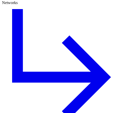
Networks