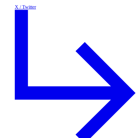
X / Twitter