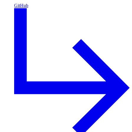
GitHub