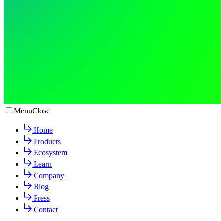
Menu
Close
Home
Products
Ecosystem
Learn
Company
Blog
Press
Contact