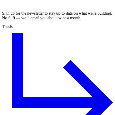
Sign up for the newsletter to stay up-to-date on what we're building.
No fluff — we‘ll email you about twice a month.
Thesis