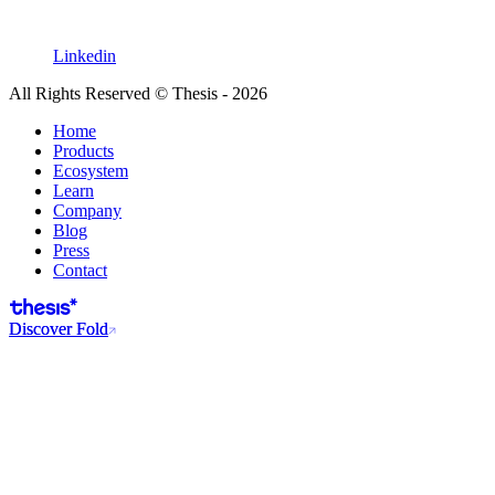
Linkedin
All Rights Reserved © Thesis - 2026
Home
Products
Ecosystem
Learn
Company
Blog
Press
Contact
Discover Fold
Discover Fold
$2 billion+ in transactions