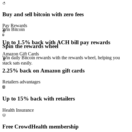
Buy and sell bitcoin with zero fees
Pay Rewards
Win Bitcoin
Up to 1.5% back with ACH bill pay rewards
Spin the rewards wheel
Amazon Gift Cards
Win daily Bitcoin rewards with the rewards wheel, helping you
stack sats easily.
2.25% back on Amazon gift cards
Retailers advantages
Up to 15% back with retailers
Health Insurance
Free CrowdHealth membership