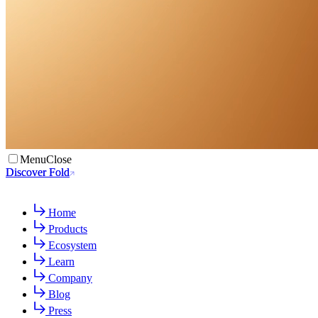
Menu
Close
Discover Fold
Discover Fold
Home
Products
Ecosystem
Learn
Company
Blog
Press