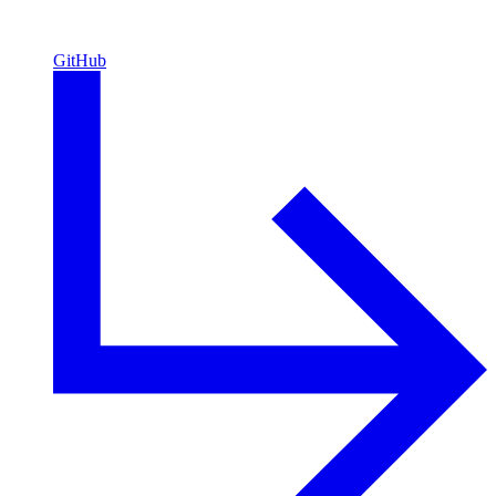
GitHub