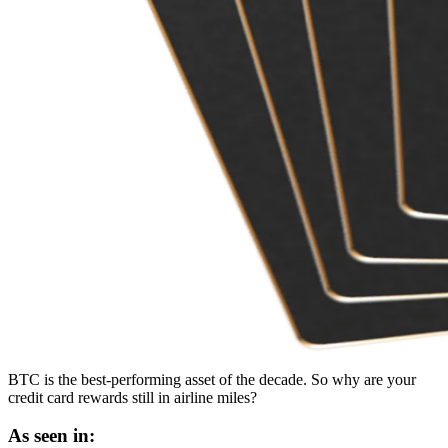
BTC is the best-performing asset of the decade. So why are your
credit card rewards still in airline miles?
As seen in: