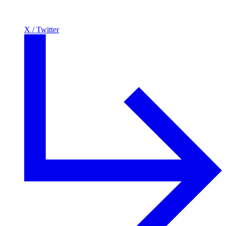
X / Twitter