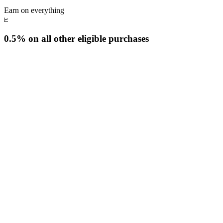
Earn on everything
0.5% on all other eligible purchases