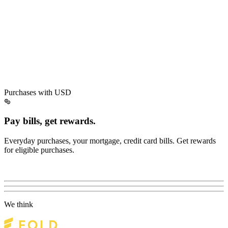
Purchases with USD
Pay bills, get rewards.
Everyday purchases, your mortgage, credit card bills. Get rewards
for eligible purchases.
We think