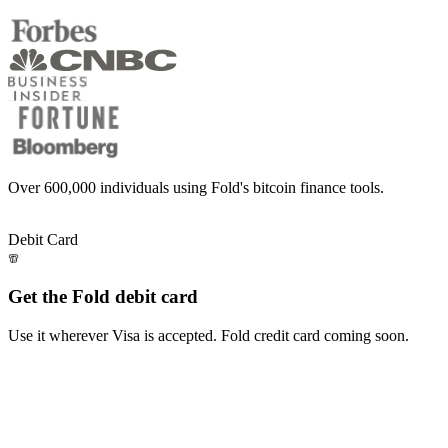
Over
600,000
individuals using Fold's bitcoin finance tools.
Level up your bitcoin finance
Level
up
your
bitcoin
finance
Debit Card
Get the Fold debit card
Use it wherever Visa is accepted. Fold credit card coming soon.