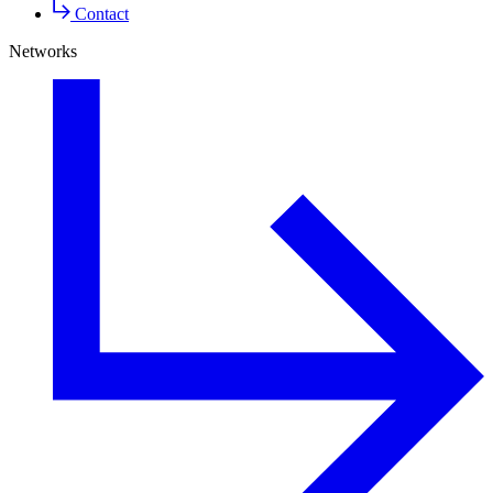
Contact
Networks