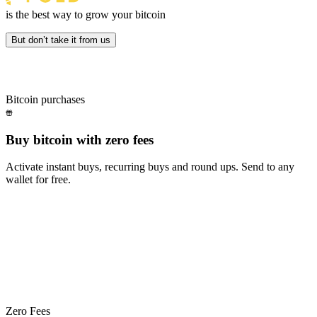
is the best way to grow your bitcoin
But don’t take it from us
Bitcoin purchases
Buy bitcoin with zero fees
Activate instant buys, recurring buys and round ups. Send to any
wallet for free.
Fold+ takes your everyday spending even further.
Fold+
takes
your
everyday
spending
even
further.
Zero Fees